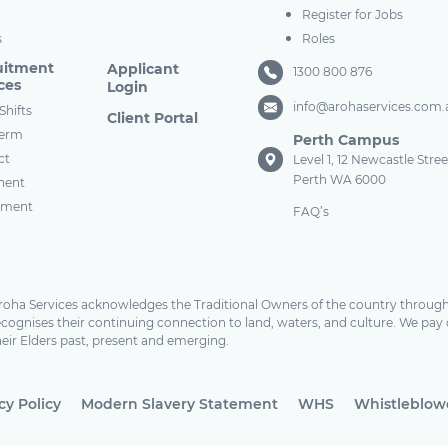
Register for Jobs
s
Roles
uitment
Applicant
1300 800 876
ces
Login
info@arohaservices.com.
Shifts
Client Portal
term
Perth Campus
ct
Level 1, 12 Newcastle Stree
Perth WA 6000
nent
tment
FAQ’s
roha Services acknowledges the Traditional Owners of the country through
ecognises their continuing connection to land, waters, and culture. We pay 
heir Elders past, present and emerging.
cy Policy
Modern Slavery Statement
WHS
Whistleblowe