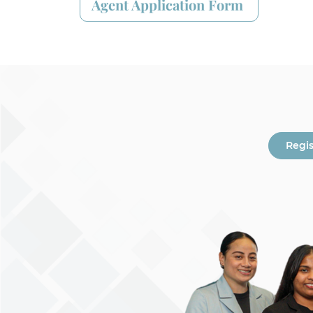
Agent Application Form
Regi