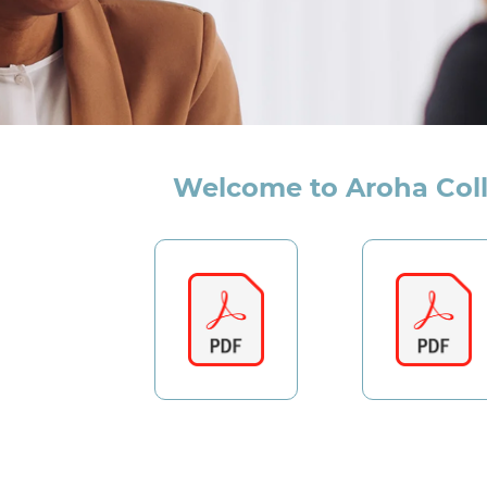
Welcome to Aroha Col