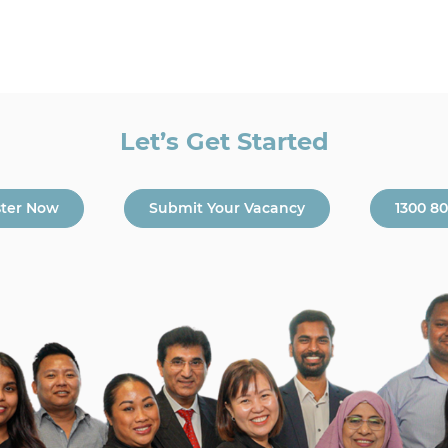
Let’s Get Started
ster Now
Submit Your Vacancy
1300 8