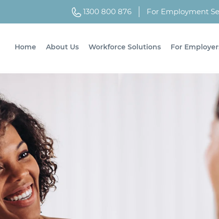
1300 800 876
For Employment Ser
Home
About Us
Workforce Solutions
For Employer