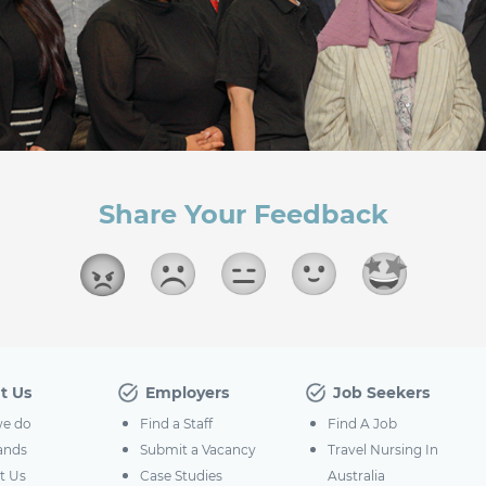
Share Your Feedback
t Us
Employers
Job Seekers
e do
Find a Staff
Find A Job
ands
Submit a Vacancy
Travel Nursing In
t Us
Case Studies
Australia