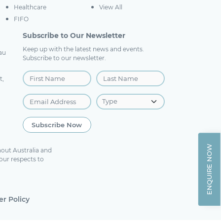
Healthcare
View All
FIFO
Subscribe to Our Newsletter
Keep up with the latest news and events.
au
Subscribe to our newsletter.
t,
ENQUIRE NOW
out Australia and
our respects to
r Policy