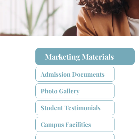
Marketing Materials
Admission Documents
Photo Gallery
Student Testimonials
Campus Facilities