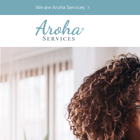
We are Aroha Services