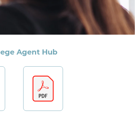
lege Agent Hub