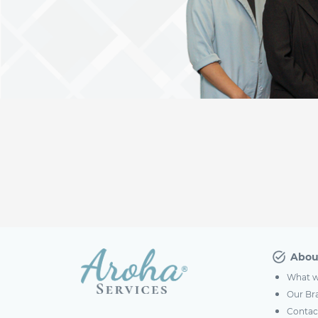
Abou
What w
Our Br
Contac