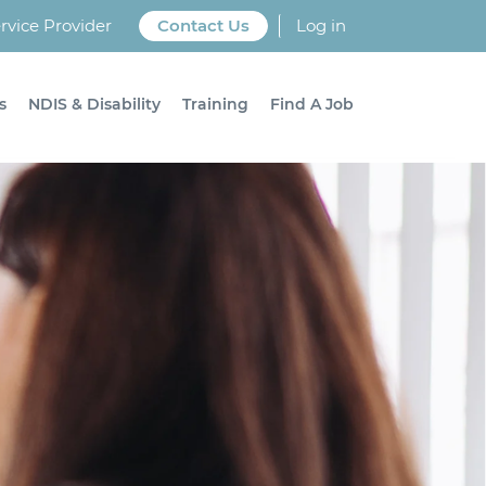
vice Provider
Contact Us
Log in
s
NDIS & Disability
Training
Find A Job