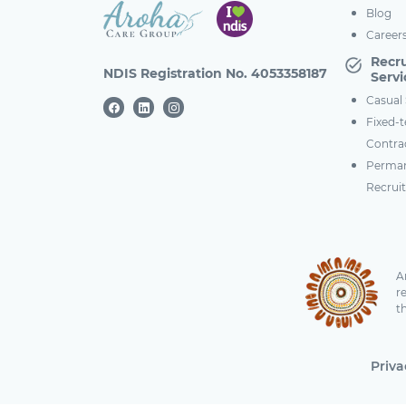
Blog
Career
Recr
NDIS Registration No. 4053358187
Servi
Casual 
Fixed-
Contra
Perma
Recrui
A
r
t
Priva