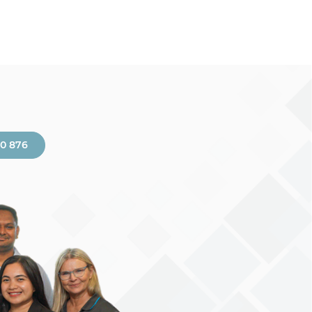
00 876