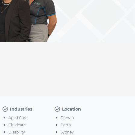
Industries
Location
Aged Care
Darwin
Childcare
Perth
Disability
Sydney