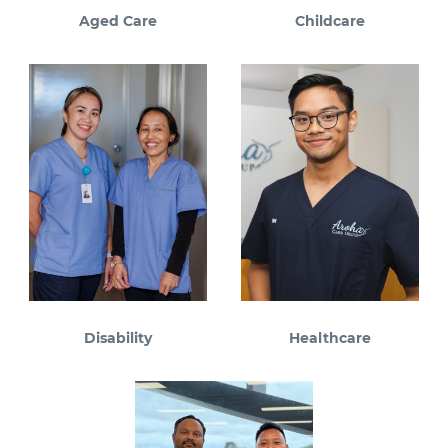
Aged Care
Childcare
Disability
Healthcare