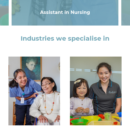
Assistant in Nursing
Industries we specialise in