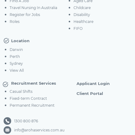
Find A Job
Aged Care
Travel Nursing In Australia
Childcare
Register for Jobs
Disability
Roles
Healthcare
FIFO
Location
Darwin
Perth
Sydney
View All
Recruitment Services
Applicant Login
Casual Shifts
Client Portal
Fixed-term Contract
Permanent Recruitment
1300 800 876
info@arohaservices.com.au