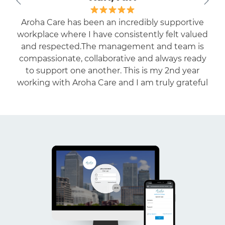
I have been working with AROHA as EN for the
last one year. The staff is highly cooperative and
quite friendly and understanding. I am getting
enough exposure to work in different facilities.
Highly recommended to the professionals who
are eager to work in residential care settings.