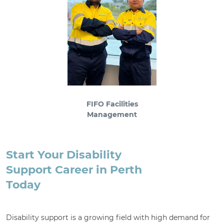
FIFO Facilities
Management
Start Your Disability
Support Career in Perth
Today
Disability support is a growing field with high demand for