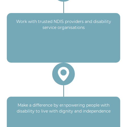
Work with trusted NDIS providers and disability
service organisations
Make a difference by empowering people with
disability to live with dignity and independence