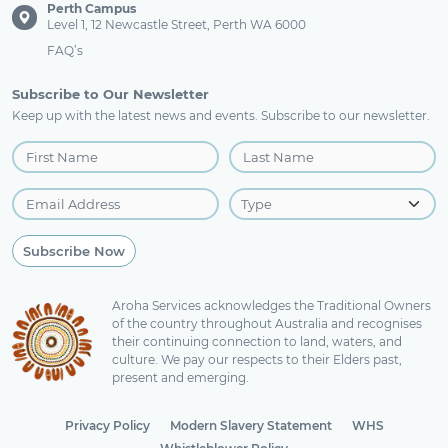
Perth Campus
Level 1, 12 Newcastle Street, Perth WA 6000
FAQ’s
Subscribe to Our Newsletter
Keep up with the latest news and events. Subscribe to our newsletter.
Aroha Services acknowledges the Traditional Owners
of the country throughout Australia and recognises
their continuing connection to land, waters, and
culture. We pay our respects to their Elders past,
present and emerging.
Privacy Policy
Modern Slavery Statement
WHS