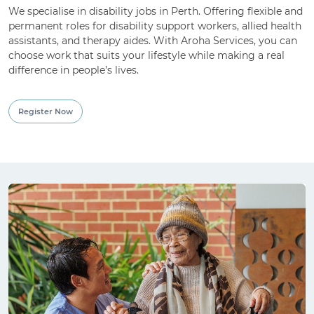
We specialise in disability jobs in Perth. Offering flexible and
permanent roles for disability support workers, allied health
For Employment Service Provider
assistants, and therapy aides. With Aroha Services, you can
choose work that suits your lifestyle while making a real
Register for jobs
difference in people’s lives.
Register Now