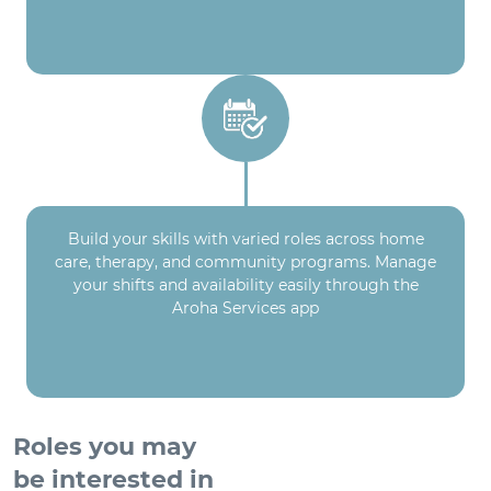
Build your skills with varied roles across home
care, therapy, and community programs. Manage
your shifts and availability easily through the
Aroha Services app
Roles you may
be interested in