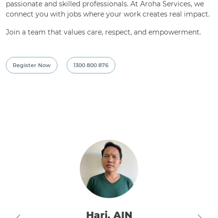
passionate and skilled professionals. At Aroha Services, we
connect you with jobs where your work creates real impact.
Join a team that values care, respect, and empowerment.
Register Now
1300 800 876
Nikhil, EN