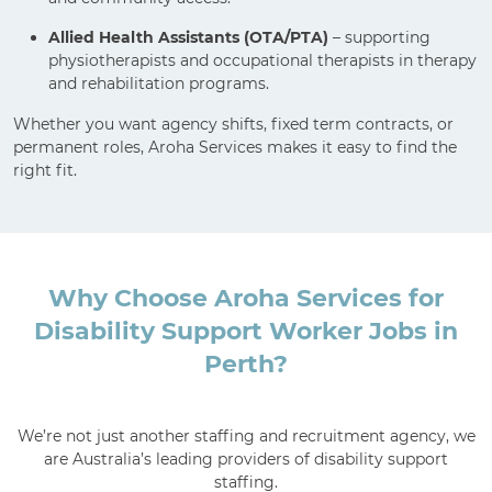
Allied Health Assistants (OTA/PTA)
– supporting
physiotherapists and occupational therapists in therapy
and rehabilitation programs.
Whether you want agency shifts, fixed term contracts, or
permanent roles, Aroha Services makes it easy to find the
right fit.
Why Choose Aroha Services for
Disability Support Worker Jobs in
Perth?
We’re not just another staffing and recruitment agency, we
are Australia’s leading providers of disability support
staffing.