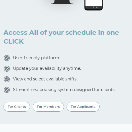
Access All of your schedule in one
CLICK
User-friendly platform.
Update your availability anytime.
View and select available shifts.
Streamlined booking system designed for clients.
For Clients
For Members
For Applicants