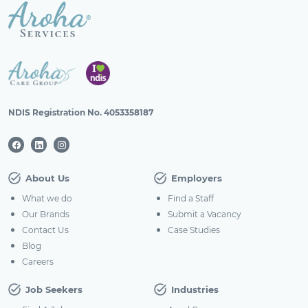
NDIS Registration No. 4053358187
About Us
Employers
What we do
Find a Staff
Our Brands
Submit a Vacancy
Contact Us
Case Studies
Blog
Careers
Job Seekers
Industries