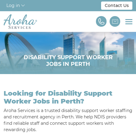
Log in
Contact Us
Home
About Us
DISABILITY SUPPORT WORKER
JOBS IN PERTH
Workforce Solutions
For Employers
Looking for Disability Support
NDIS & Disability
Worker Jobs in Perth?
Training
Aroha Services is a trusted disability support worker staffing
and recruitment agency in Perth. We help NDIS providers
Find A Job
find reliable staff and connect support workers with
rewarding jobs.
We are Aroha Services