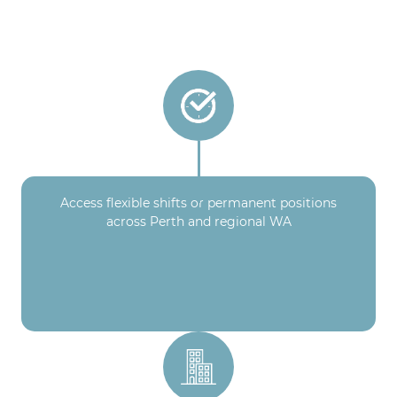
Access flexible shifts or permanent positions
across Perth and regional WA