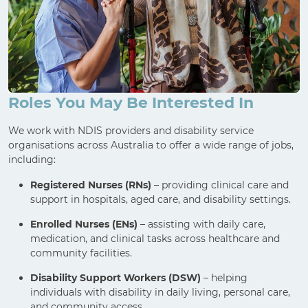
Roles You May Be Interested In
We work with NDIS providers and disability service
organisations across Australia to offer a wide range of jobs,
including:
Registered Nurses (RNs)
– providing clinical care and
support in hospitals, aged care, and disability settings.
Enrolled Nurses (ENs)
– assisting with daily care,
medication, and clinical tasks across healthcare and
community facilities.
Disability Support Workers (DSW)
– helping
individuals with disability in daily living, personal care,
and community access.