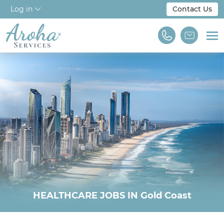
Log in
Contact Us
Home
About Us
Workforce Solutions
For Employers
NDIS & Disability
Training
HEALTHCARE JOBS IN Gold Coast
Find A Job
We are Aroha Services