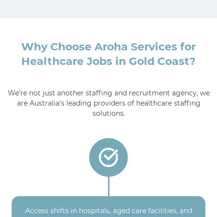
Why Choose Aroha Services for
Healthcare Jobs in Gold Coast?
We’re not just another staffing and recruitment agency, we
are Australia’s leading providers of healthcare staffing
solutions.
Access shifts in hospitals, aged care facilities, and