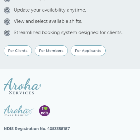
Update your availability anytime.
View and select available shifts.
Streamlined booking system designed for clients.
For Clients
For Members
For Applicants
NDIS Registration No. 4053358187