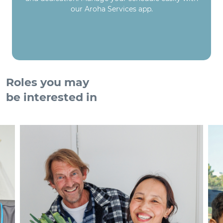
our Aroha Services app.
Roles you may
be interested in