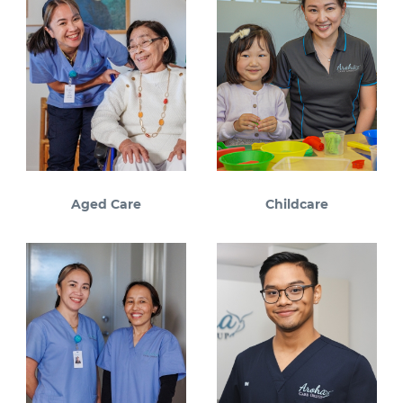
Aged Care
Childcare