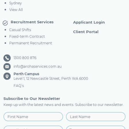
Sydney
View All
Recruitment Services
Applicant Login
Casual Shifts
Client Portal
Fixed-term Contract
Permanent Recruitment
1300 800 876
info@arohaservices.com.au
Perth Campus
Level 1, 12 Newcastle Street, Perth WA 6000
FAQ’s
Subscribe to Our Newsletter
Keep up with the latest news and events. Subscribe to our newsletter.