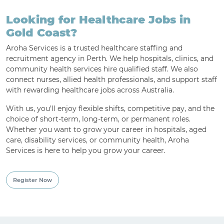
Looking for Healthcare Jobs in
For Employment Service Provider
Gold Coast?
Register for jobs
Aroha Services is a trusted healthcare staffing and
recruitment agency in Perth. We help hospitals, clinics, and
community health services hire qualified staff. We also
connect nurses, allied health professionals, and support staff
with rewarding healthcare jobs across Australia.
With us, you’ll enjoy flexible shifts, competitive pay, and the
choice of short-term, long-term, or permanent roles.
Whether you want to grow your career in hospitals, aged
care, disability services, or community health, Aroha
Services is here to help you grow your career.
Register Now