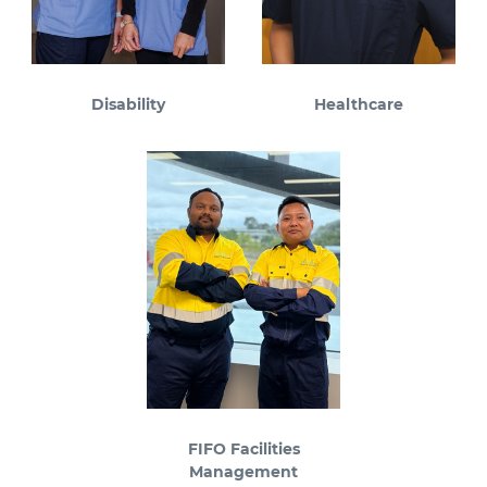
Disability
Healthcare
FIFO Facilities
Management