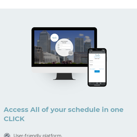
Access All of your schedule in one
CLICK
User-friendly platform.