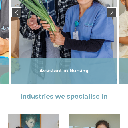
Assistant in Nursing
Industries we specialise in