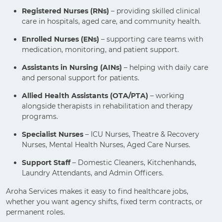
Registered Nurses (RNs)
– providing skilled clinical
care in hospitals, aged care, and community health.
Enrolled Nurses (ENs)
– supporting care teams with
medication, monitoring, and patient support.
Assistants in Nursing (AINs)
– helping with daily care
and personal support for patients.
Allied Health Assistants (OTA/PTA)
– working
alongside therapists in rehabilitation and therapy
programs.
Specialist Nurses
– ICU Nurses, Theatre & Recovery
Nurses, Mental Health Nurses, Aged Care Nurses.
Support Staff
– Domestic Cleaners, Kitchenhands,
Laundry Attendants, and Admin Officers.
Aroha Services makes it easy to find healthcare jobs,
whether you want agency shifts, fixed term contracts, or
permanent roles.