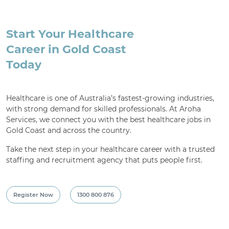
Start Your Healthcare
Career in Gold Coast
Today
Healthcare is one of Australia’s fastest-growing industries,
with strong demand for skilled professionals. At Aroha
Services, we connect you with the best healthcare jobs in
Gold Coast and across the country.
Take the next step in your healthcare career with a trusted
staffing and recruitment agency that puts people first.
Register Now
1300 800 876