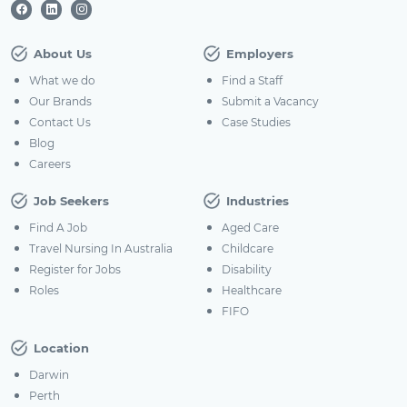
About Us
Employers
What we do
Find a Staff
Our Brands
Submit a Vacancy
Contact Us
Case Studies
Blog
Careers
Job Seekers
Industries
Find A Job
Aged Care
Travel Nursing In Australia
Childcare
Register for Jobs
Disability
Roles
Healthcare
FIFO
Location
Darwin
Perth