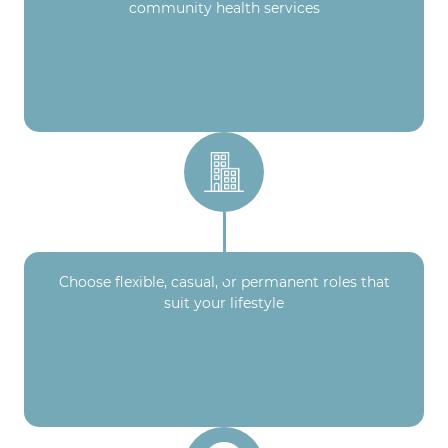
community health services
Choose flexible, casual, or permanent roles that
suit your lifestyle