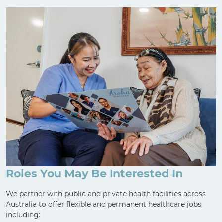
Roles You May Be Interested In
We partner with public and private health facilities across
Australia to offer flexible and permanent healthcare jobs,
including: