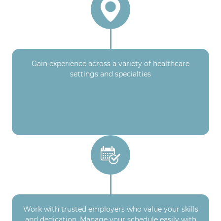
Gain experience across a variety of healthcare
settings and specialties
Work with trusted employers who value your skills
and dedication. Manage your schedule easily with