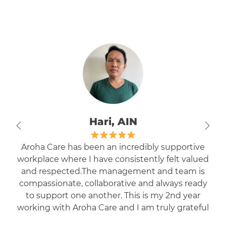
Nikhil, EN
I have been working with AROHA as EN for the
last one year. The staff is highly cooperative and
quite friendly and understanding. I am getting
enough exposure to work in different facilities.
Highly recommended to the professionals who
are eager to work in residential care settings.