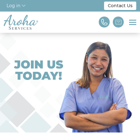
Log in
Contact Us
Home
About Us
Workforce Solutions
For Employers
NDIS & Disability
Training
Find A Job
We are Aroha Services