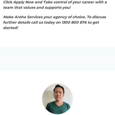
Click Apply Now and Take control of your career with a
team that values and supports you!
Make Aroha Services your agency of choice. To discuss
further details call us today on 1300 800 876 to get
started!