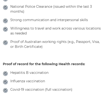
National Police Clearance (issued within the last 3
months)
Strong communication and interpersonal skills
Willingness to travel and work across various locations
as needed
Proof of Australian working rights (e.g., Passport, Visa,
or Birth Certificate)
Proof of record for the following Health records:
Hepatitis B vaccination
Influenza vaccination
Covid-19 vaccination (full vaccination)