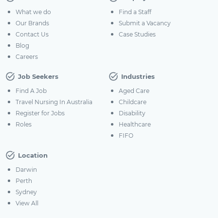
What we do
Find a Staff
Our Brands
Submit a Vacancy
Contact Us
Case Studies
Blog
Careers
Job Seekers
Industries
Find A Job
Aged Care
Travel Nursing In Australia
Childcare
Register for Jobs
Disability
Roles
Healthcare
FIFO
Location
Darwin
Perth
Sydney
View All