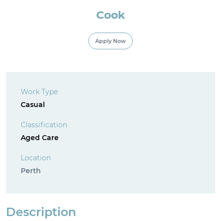
Cook
For Employment Service Provider
Apply Now
Register for jobs
Work Type
Casual
Classification
Aged Care
Location
Perth
Description