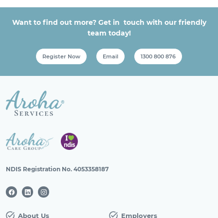
Want to find out more? Get in touch with our friendly
team today!
Register Now
Email
1300 800 876
NDIS Registration No. 4053358187
About Us
Employers