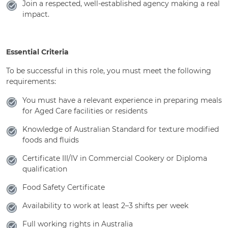
Join a respected, well-established agency making a real
impact.
Essential Criteria
To be successful in this role, you must meet the following
requirements:
You must have a relevant experience in preparing meals
for Aged Care facilities or residents
Knowledge of Australian Standard for texture modified
foods and fluids
Certificate III/IV in Commercial Cookery or Diploma
qualification
Food Safety Certificate
Availability to work at least 2–3 shifts per week
Full working rights in Australia