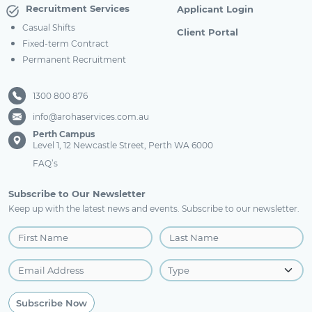
Recruitment Services
Applicant Login
Casual Shifts
Client Portal
Fixed-term Contract
Permanent Recruitment
1300 800 876
info@arohaservices.com.au
Perth Campus
Level 1, 12 Newcastle Street, Perth WA 6000
FAQ’s
Subscribe to Our Newsletter
Keep up with the latest news and events. Subscribe to our newsletter.