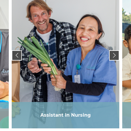
Assistant in Nursing