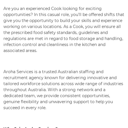
Are you an experienced Cook looking for exciting
opportunities? In this casual role, you’ll be offered shifts that
give you the opportunity to build your skills and experience
working on various locations. As a Cook, you will ensure all
the prescribed food safety standards, guidelines and
regulations are met in regard to food storage and handling,
infection control and cleanliness in the kitchen and
associated areas.
Aroha Services is a trusted Australian staffing and
recruitment agency known for delivering innovative and
tailored workforce solutions across wide range of industries
throughout Australia. With a strong network and a
dedicated team, we provide consistent opportunities,
genuine flexibility and unwavering support to help you
succeed in every role.