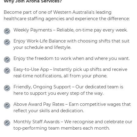
Why Join Aroha Services?
Become part of one of Western Australia’s leading
healthcare staffing agencies and experience the difference:
Weekly Payments – Reliable, on-time pay every week.
Enjoy Work-Life Balance with choosing shifts that suit
your schedule and lifestyle.
Enjoy the freedom to work when and where you want.
Easy-to-Use App – Instantly pick up shifts and receive
real-time notifications, all from your phone.
Friendly, Ongoing Support – Our dedicated team is
here to support you every step of the way.
Above Award Pay Rates – Earn competitive wages that
reflect your skills and dedication.
Monthly Staff Awards – We recognise and celebrate our
top-performing team members each month.