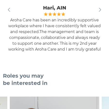
Hari, AIN
Aroha Care has been an incredibly supportive
workplace where I have consistently felt valued
and respected.The management and team is
compassionate, collaborative and always ready
to support one another. This is my 2nd year
working with Aroha Care and I am truly grateful
to be part of such a positive and welcoming
environment.
Roles you may
be interested in