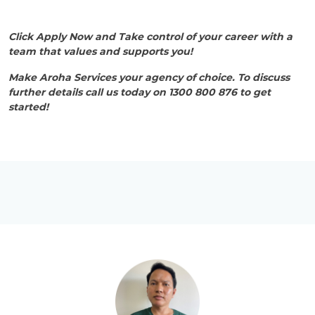
Click Apply Now and Take control of your career with a
team that values and supports you!
Make Aroha Services your agency of choice. To discuss
further details call us today on 1300 800 876 to get
started!