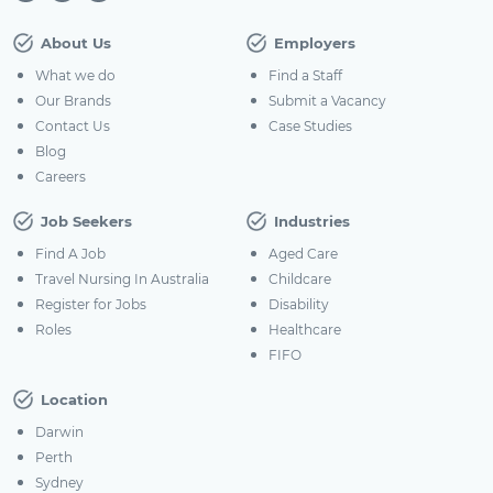
About Us
Employers
What we do
Find a Staff
Our Brands
Submit a Vacancy
Contact Us
Case Studies
Blog
Careers
Job Seekers
Industries
Find A Job
Aged Care
Travel Nursing In Australia
Childcare
Register for Jobs
Disability
Roles
Healthcare
FIFO
Location
Darwin
Perth
Sydney