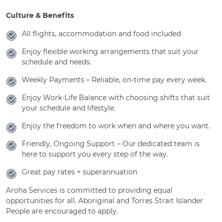
Culture & Benefits
All flights, accommodation and food included
Enjoy flexible working arrangements that suit your
schedule and needs.
Weekly Payments – Reliable, on-time pay every week.
Enjoy Work-Life Balance with choosing shifts that suit
your schedule and lifestyle.
Enjoy the freedom to work when and where you want.
Friendly, Ongoing Support – Our dedicated team is
here to support you every step of the way.
Great pay rates + superannuation
Aroha Services is committed to providing equal
opportunities for all. Aboriginal and Torres Strait Islander
People are encouraged to apply.