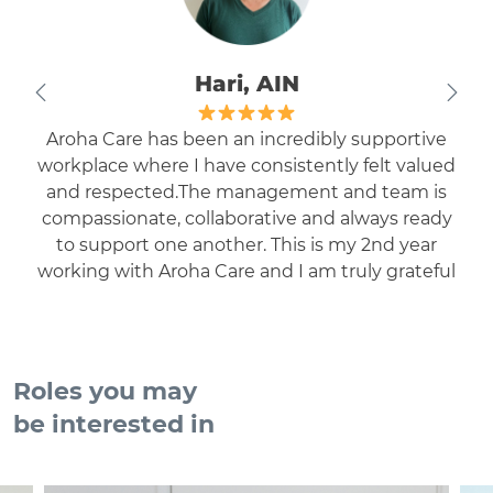
Hari, AIN
Aroha Care has been an incredibly supportive
workplace where I have consistently felt valued
and respected.The management and team is
compassionate, collaborative and always ready
to support one another. This is my 2nd year
working with Aroha Care and I am truly grateful
to be part of such a positive and welcoming
environment.
Roles you may
be interested in