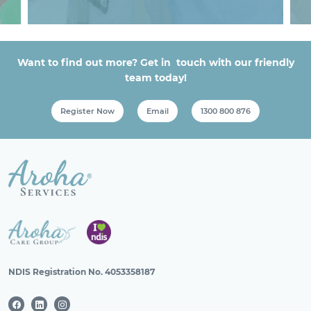
Want to find out more? Get in touch with our friendly
team today!
Register Now
Email
1300 800 876
NDIS Registration No. 4053358187