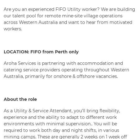
Are you an experienced FIFO Utility worker? We are building
our talent pool for remote mine-site village operations
across Western Australia and want to hear from motivated
workers.
LOCATION: FIFO from Perth only
Aroha Services is partnering with accommodation and
catering service providers operating throughout Western
Australia, primarily for onshore & offshore vacancies.
About the role
As a Utility & Service Attendant, you’ll bring flexibility,
experience and the ability to adapt to different work
environments with minimal supervision.. You will be
required to work both day and night shifts, in various
mining camps. These are generally 2 weeks on 1 week off