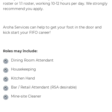
roster or 1:1 roster, working 10-12 hours per day. We strongly
recommend you apply.
Aroha Services can help to get your foot in the door and
kick start your FIFO career!
Roles may include:
Dining Room Attendant
Housekeeping
Kitchen Hand
Bar / Retail Attendant (RSA desirable)
Mine-site Cleaner