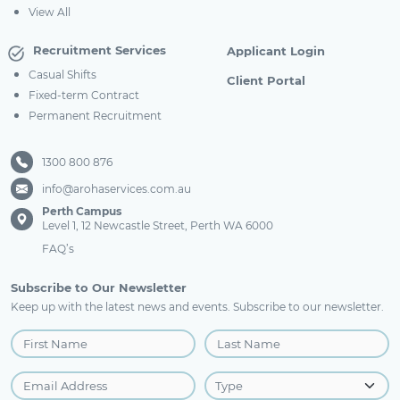
View All
Recruitment Services
Applicant Login
Casual Shifts
Client Portal
Fixed-term Contract
Permanent Recruitment
1300 800 876
info@arohaservices.com.au
Perth Campus
Level 1, 12 Newcastle Street, Perth WA 6000
FAQ’s
Subscribe to Our Newsletter
Keep up with the latest news and events. Subscribe to our newsletter.