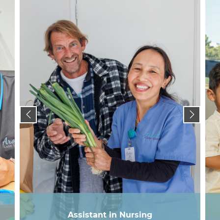
Assistant in Nursing