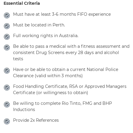
Essential Criteria
Must have at least 3-6 months FIFO experience
Must be located in Perth.
Full working rights in Australia.
Be able to pass a medical with a fitness assessment and
consistent Drug Screens every 28 days and alcohol
tests
Have or be able to obtain a current National Police
Clearance (valid within 3 months)
Food Handling Certificate, RSA or Approved Managers
Certificate (or willingness to obtain)
Be willing to complete Rio Tinto, FMG and BHP
Inductions
Provide 2x References