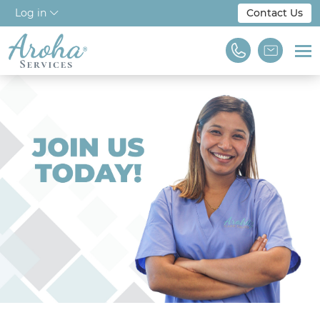
Log in
Contact Us
Home
About Us
Workforce Solutions
For Employers
NDIS & Disability
Training
Find A Job
We are Aroha Services