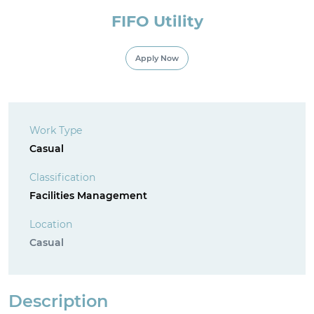
FIFO Utility
For Employment Service Provider
Apply Now
Register for jobs
Work Type
Casual
Classification
Facilities Management
Location
Casual
Description