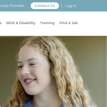
vice Provider
Contact Us
Log in
s
NDIS & Disability
Training
Find A Job