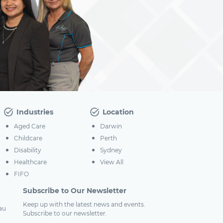
Industries
Location
Aged Care
Darwin
Childcare
Perth
Disability
Sydney
Healthcare
View All
FIFO
Subscribe to Our Newsletter
Keep up with the latest news and events.
au
Subscribe to our newsletter.