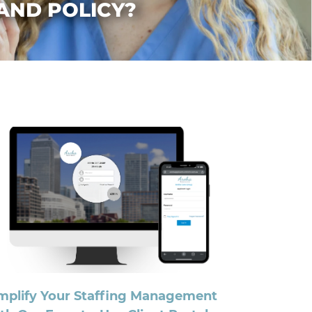
 AND POLICY?
mplify Your Staffing Management