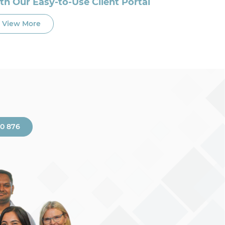
th Our Easy-to-Use Client Portal
View More
00 876