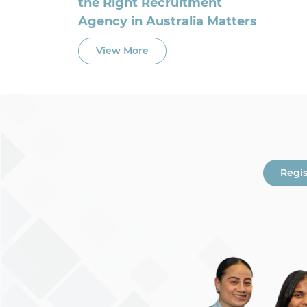
the Right Recruitment
Agency in Australia Matters
View More
Regi