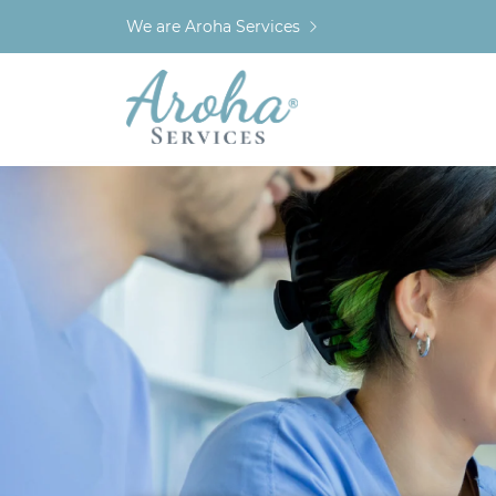
We are Aroha Services