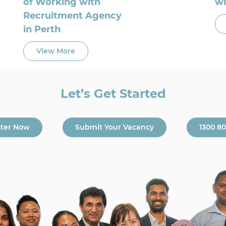
of Working with
wi
Recruitment Agency
in Perth
View More
Let’s Get Started
ster Now
Submit Your Vacancy
1300 8