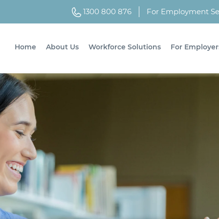
1300 800 876
For Employment Ser
Home
About Us
Workforce Solutions
For Employer