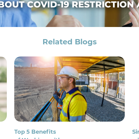
BOUT COVID-19 RESTRICTION
Related Blogs
Top 5 Benefits
Si