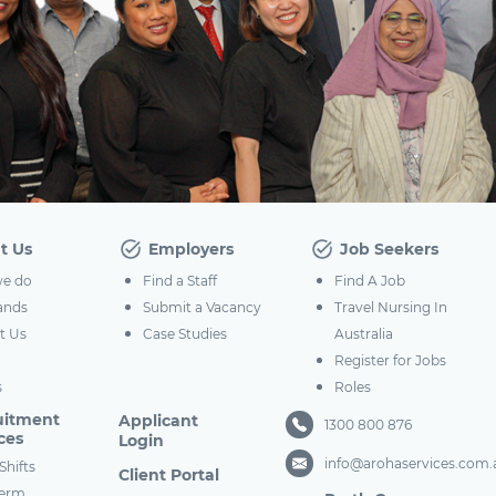
t Us
Employers
Job Seekers
e do
Find a Staff
Find A Job
ands
Submit a Vacancy
Travel Nursing In
t Us
Case Studies
Australia
Register for Jobs
s
Roles
uitment
Applicant
1300 800 876
ces
Login
info@arohaservices.com.
Shifts
Client Portal
term