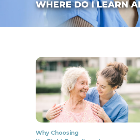
WHERE DO I LEARN A
Why Choosing