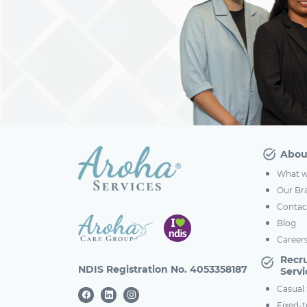
Abou
What w
Our Br
Contac
Blog
Career
Recr
NDIS Registration No. 4053358187
Servi
Casual 
Fixed-