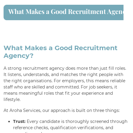
What Makes a Good Recruitment Agency?
For Employment Service Provider
Register for jobs
What Makes a Good Recruitment
Agency?
A strong recruitment agency does more than just fill roles.
It listens, understands, and matches the right people with
the right organisations. For employers, this means reliable
staff who are skilled and committed. For job seekers, it
means meaningful roles that fit your experience and
lifestyle.
At Aroha Services, our approach is built on three things:
Trust:
Every candidate is thoroughly screened through
reference checks, qualification verifications, and