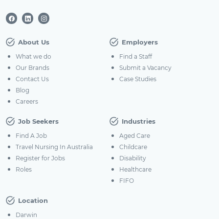
About Us
Employers
What we do
Find a Staff
Our Brands
Submit a Vacancy
Contact Us
Case Studies
Blog
Careers
Job Seekers
Industries
Find A Job
Aged Care
Travel Nursing In Australia
Childcare
Register for Jobs
Disability
Roles
Healthcare
FIFO
Location
Darwin