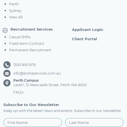
Perth
Sydney
View All
Recruitment Services
Applicant Login
Casual Shifts
Client Portal
Fixed-term Contract
Permanent Recruitment
1300 800 876
info@arohaservices.com.au
Perth Campus
Level 1, 12 Newcastle Street, Perth WA 6000
FAQ’s
Subscribe to Our Newsletter
Keep up with the latest news and events. Subscribe to our newsletter.