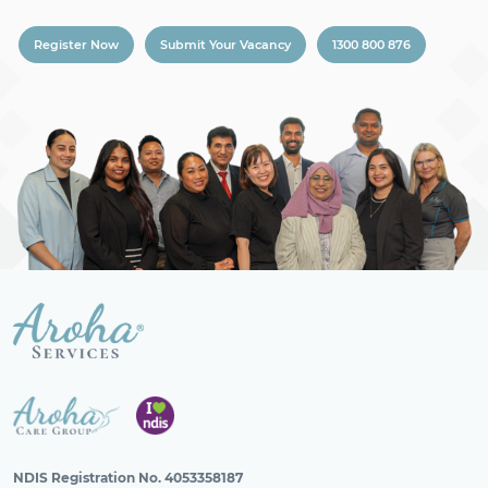
Register Now
Submit Your Vacancy
1300 800 876
NDIS Registration No. 4053358187