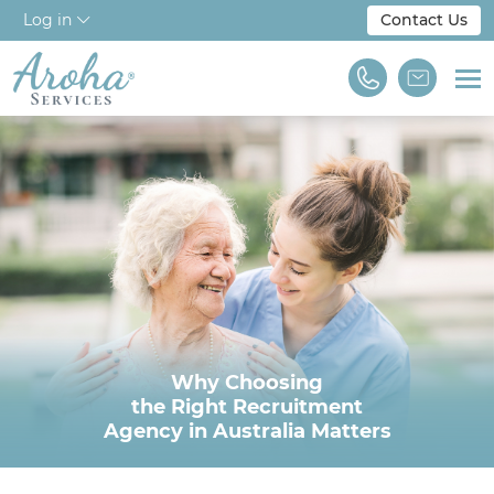
Log in
Contact Us
Home
About Us
Workforce Solutions
For Employers
NDIS & Disability
Why Choosing
Training
the Right Recruitment
Agency in Australia Matters
Find A Job
We are Aroha Services