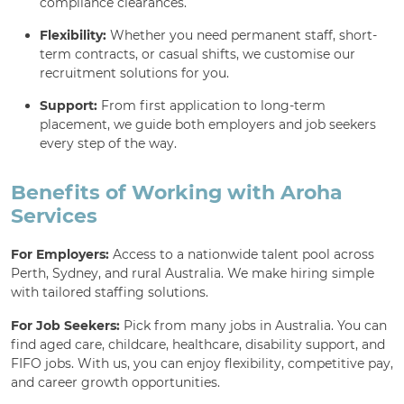
compliance clearances.
Flexibility:
Whether you need permanent staff, short-
term contracts, or casual shifts, we customise our
recruitment solutions for you.
Support:
From first application to long-term
placement, we guide both employers and job seekers
every step of the way.
Benefits of Working with Aroha
Services
For Employers:
Access to a nationwide talent pool across
Perth, Sydney, and rural Australia. We make hiring simple
with tailored staffing solutions.
For Job Seekers:
Pick from many jobs in Australia. You can
find aged care, childcare, healthcare, disability support, and
FIFO jobs. With us, you can enjoy flexibility, competitive pay,
and career growth opportunities.