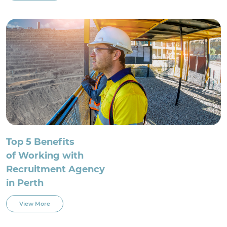
Top 5 Benefits
of Working with
Recruitment Agency
in Perth
View More