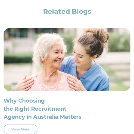
Related Blogs
Why Choosing
the Right Recruitment
Agency in Australia Matters
View More