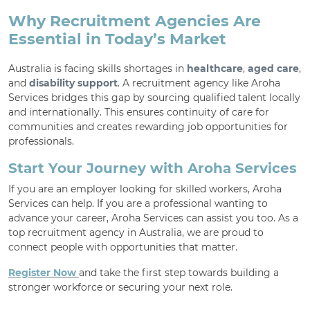
Why Recruitment Agencies Are
Essential in Today’s Market
Australia is facing skills shortages in
healthcare
,
aged care
,
and
disability support
. A recruitment agency like Aroha
Services bridges this gap by sourcing qualified talent locally
and internationally. This ensures continuity of care for
communities and creates rewarding job opportunities for
professionals.
Start Your Journey with Aroha Services
If you are an employer looking for skilled workers, Aroha
Services can help. If you are a professional wanting to
advance your career, Aroha Services can assist you too. As a
top recruitment agency in Australia, we are proud to
connect people with opportunities that matter.
Register Now
and take the first step towards building a
stronger workforce or securing your next role.