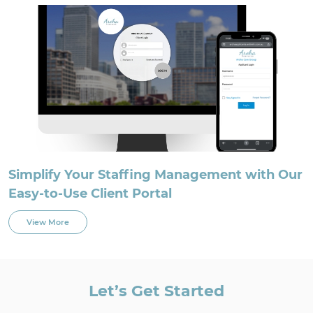
Simplify Your Staffing Management with Our
Easy-to-Use Client Portal
View More
Let’s Get Started