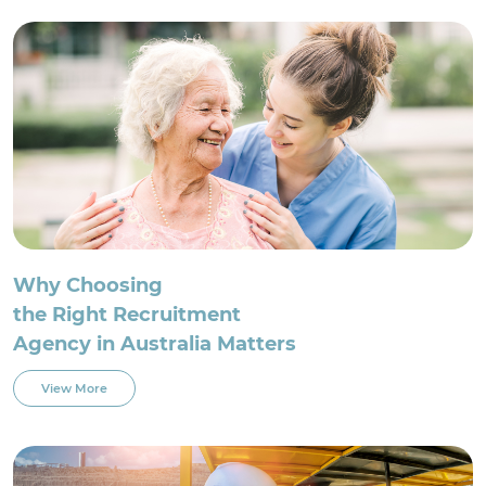
For Employment Service Provider
Register for jobs
Why Choosing
the Right Recruitment
Agency in Australia Matters
View More