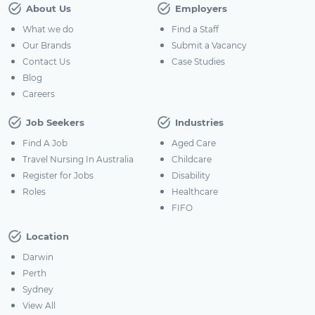
About Us
Employers
What we do
Find a Staff
Our Brands
Submit a Vacancy
Contact Us
Case Studies
Blog
Careers
Job Seekers
Industries
Find A Job
Aged Care
Travel Nursing In Australia
Childcare
Register for Jobs
Disability
Roles
Healthcare
FIFO
Location
Darwin
Perth
Sydney
View All