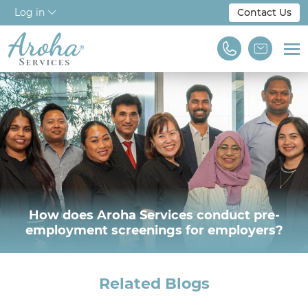
Log in
Contact Us
Home
About Us
Workforce Solutions
For Employers
NDIS & Disability
How does Aroha Services conduct pre-
employment screenings for employers?
Training
Find A Job
Related Blogs
We are Aroha Services