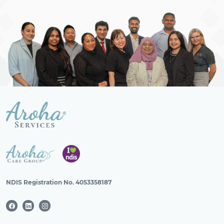
NDIS Registration No. 4053358187