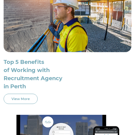
Top 5 Benefits
of Working with
Recruitment Agency
in Perth
View More