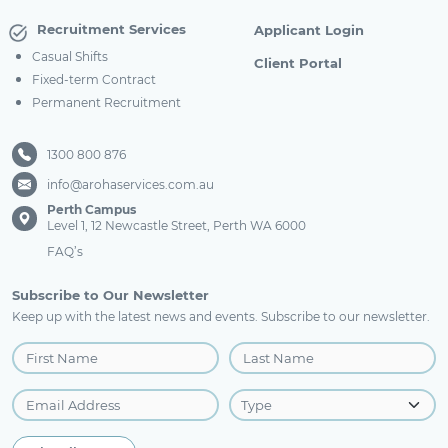
Recruitment Services
Applicant Login
Casual Shifts
Client Portal
Fixed-term Contract
Permanent Recruitment
1300 800 876
info@arohaservices.com.au
Perth Campus
Level 1, 12 Newcastle Street, Perth WA 6000
FAQ’s
Subscribe to Our Newsletter
Keep up with the latest news and events. Subscribe to our newsletter.