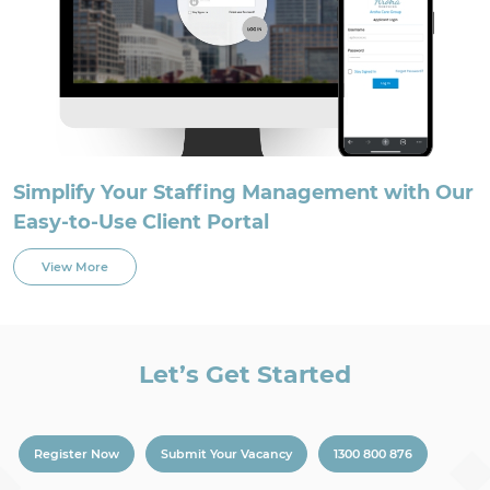
Simplify Your Staffing Management with Our
Easy-to-Use Client Portal
View More
Let’s Get Started
Register Now
Submit Your Vacancy
1300 800 876