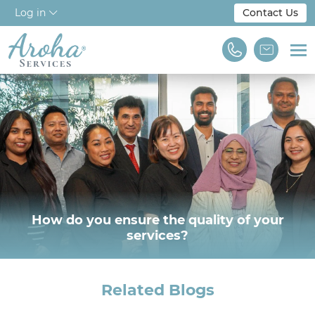
Log in
Contact Us
Home
About Us
Workforce Solutions
For Employers
NDIS & Disability
How do you ensure the quality of your
services?
Training
Find A Job
Related Blogs
We are Aroha Services