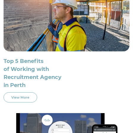
Top 5 Benefits
of Working with
Recruitment Agency
in Perth
View More