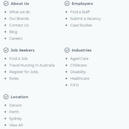
About Us
Employers
What we do
Find a Staff
Our Brands
Submit a Vacancy
Contact Us
Case Studies
Blog
Careers
Job Seekers
Industries
Find A Job
Aged Care
Travel Nursing In Australia
Childcare
Register for Jobs
Disability
Roles
Healthcare
FIFO
Location
Darwin
Perth
Sydney
View All