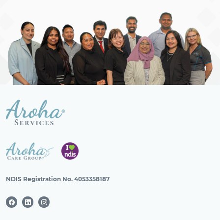
NDIS Registration No. 4053358187