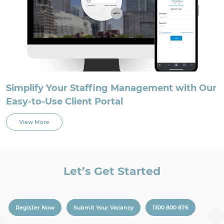
Simplify Your Staffing Management with Our
Easy-to-Use Client Portal
View More
Let’s Get Started
Register Now
Submit Your Vacancy
1300 800 876