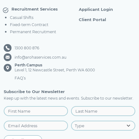
Recruitment Services
Applicant Login
Casual Shifts
Client Portal
Fixed-term Contract
Permanent Recruitment
1300 800 876
info@arohaservices.com.au
Perth Campus
Level 1, 12 Newcastle Street, Perth WA 6000
FAQ’s
Subscribe to Our Newsletter
Keep up with the latest news and events. Subscribe to our newsletter.