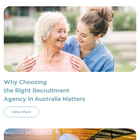
For Employment Service Provider
Register for jobs
Why Choosing
the Right Recruitment
Agency in Australia Matters
View More